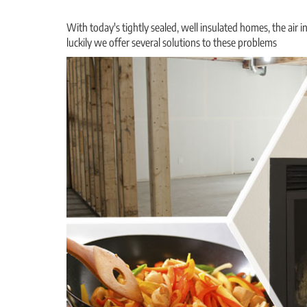
With today's tightly sealed, well insulated homes, the air i
luckily we offer several solutions to these problems