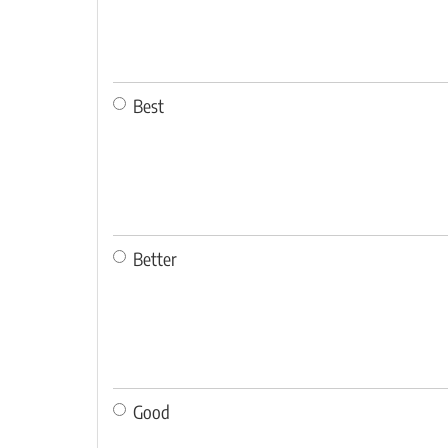
Best
Better
Good