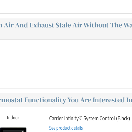
sh Air And Exhaust Stale Air Without The 
mostat Functionality You Are Interested In
Indoor
Carrier Infinity® System Control (Black)
See product details