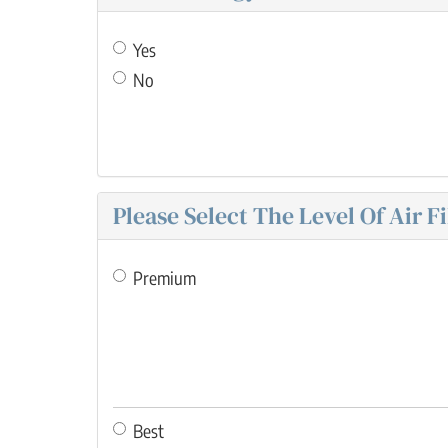
Yes
No
Please Select The Level Of Air F
Premium
Best