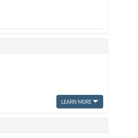
LEARN MORE