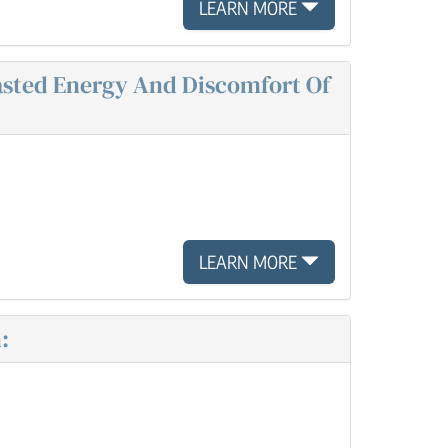
LEARN MORE
Wasted Energy And Discomfort Of
LEARN MORE
: