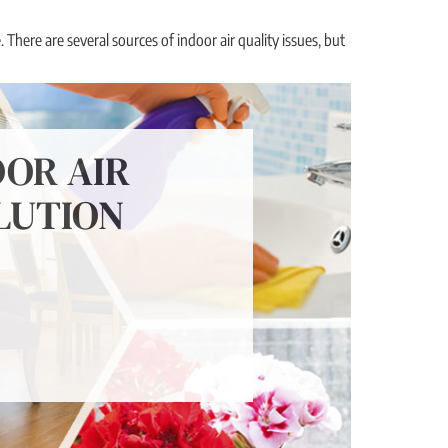
 There are several sources of indoor air quality issues, but
OOR AIR
LUTION