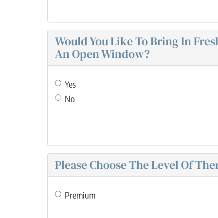
Would You Like To Bring In Fre
An Open Window?
Yes
No
Please Choose The Level Of Ther
Premium