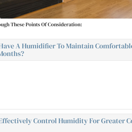
ough These Points Of Consideration:
Have A Humidifier To Maintain Comfortabl
 Months?
ffectively Control Humidity For Greater C