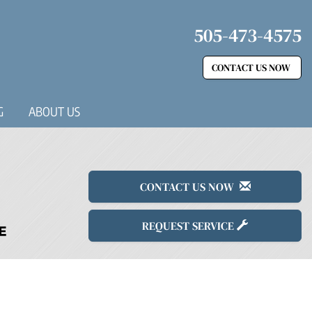
505-473-4575
CONTACT US NOW
G
ABOUT US
CONTACT US NOW
REQUEST SERVICE