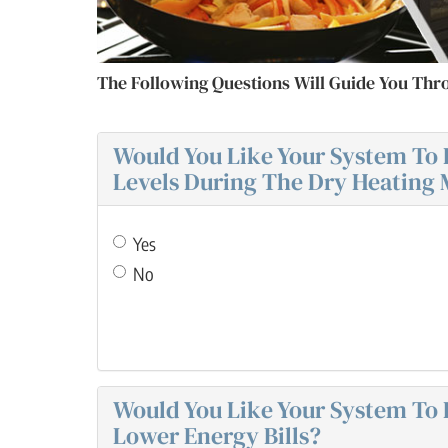
The Following Questions Will Guide You Thr
Would You Like Your System To 
Levels During The Dry Heating
Yes
No
Would You Like Your System To E
Lower Energy Bills?