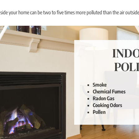
nside your home can be two to five times more polluted than the air outside.
IND
POL
Our Solution: Fresh Air
Smoke
Ventilation
Chemical Fumes
Radon Gas
Cooking Odors
Pollen