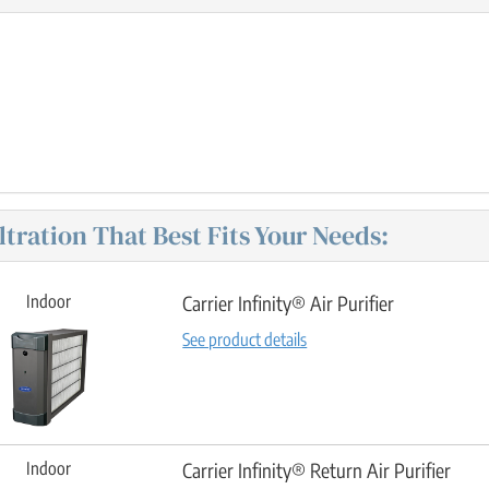
iltration That Best Fits Your Needs:
Indoor
Carrier Infinity® Air Purifier
See product details
Indoor
Carrier Infinity® Return Air Purifier