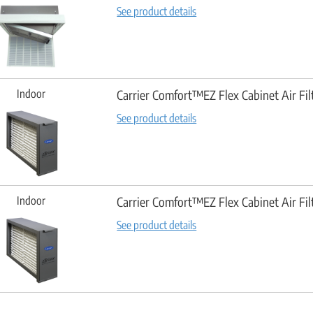
See product details
Indoor
Carrier Comfort™EZ Flex Cabinet Air Fil
See product details
Indoor
Carrier Comfort™EZ Flex Cabinet Air Fil
See product details