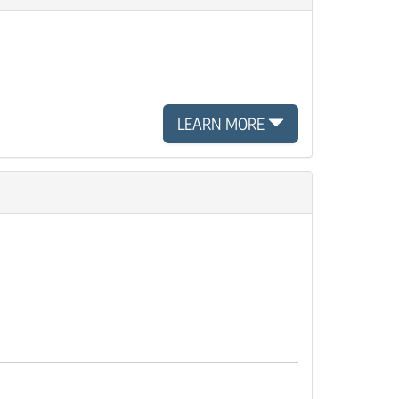
LEARN MORE