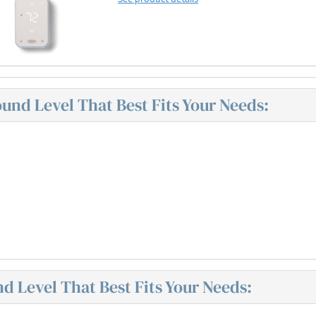
nd Level That Best Fits Your Needs:
 Level That Best Fits Your Needs: