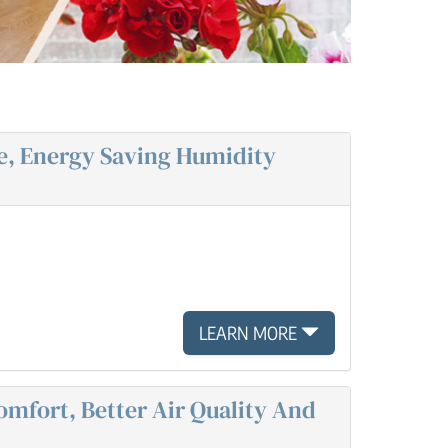
e, Energy Saving Humidity
LEARN MORE
omfort, Better Air Quality And