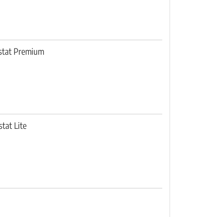
ostat Premium
tat Lite