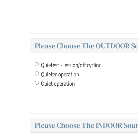
Please Choose The OUTDOOR Sou
Quietest - less on/off cycling
Quieter operation
Quiet operation
Please Choose The INDOOR Sound