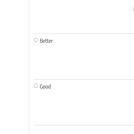
Better
Good