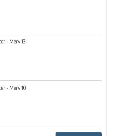
ter - Merv 13
ter - Merv 10