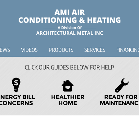
IEWS
VIDEOS
PRODUCTS
SERVICES
FINANCIN
CLICK OUR GUIDES BELOW FOR HELP