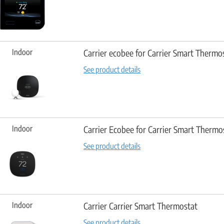
Indoor
Carrier ecobee for Carrier Smart Therm
See product details
Indoor
Carrier Ecobee for Carrier Smart Thermos
See product details
Indoor
Carrier Carrier Smart Thermostat
See product details