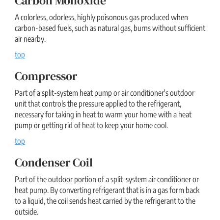
Carbon Monoxide
A colorless, odorless, highly poisonous gas produced when
carbon-based fuels, such as natural gas, burns without sufficient
air nearby.
top
Compressor
Part of a split-system heat pump or air conditioner's outdoor
unit that controls the pressure applied to the refrigerant,
necessary for taking in heat to warm your home with a heat
pump or getting rid of heat to keep your home cool.
top
Condenser Coil
Part of the outdoor portion of a split-system air conditioner or
heat pump. By converting refrigerant that is in a gas form back
to a liquid, the coil sends heat carried by the refrigerant to the
outside.