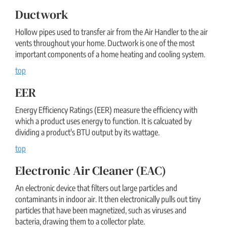
Ductwork
Hollow pipes used to transfer air from the Air Handler to the air
vents throughout your home. Ductwork is one of the most
important components of a home heating and cooling system.
top
EER
Energy Efficiency Ratings (EER) measure the efficiency with
which a product uses energy to function. It is calcuated by
dividing a product's BTU output by its wattage.
top
Electronic Air Cleaner (EAC)
An electronic device that filters out large particles and
contaminants in indoor air. It then electronically pulls out tiny
particles that have been magnetized, such as viruses and
bacteria, drawing them to a collector plate.