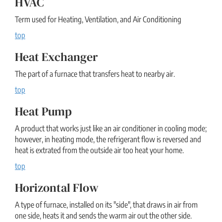
HVAC
Term used for Heating, Ventilation, and Air Conditioning
top
Heat Exchanger
The part of a furnace that transfers heat to nearby air.
top
Heat Pump
A product that works just like an air conditioner in cooling mode;
however, in heating mode, the refrigerant flow is reversed and
heat is extrated from the outside air too heat your home.
top
Horizontal Flow
A type of furnace, installed on its "side", that draws in air from
one side, heats it and sends the warm air out the other side.