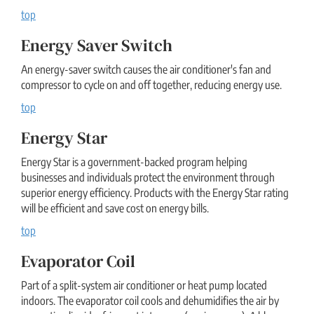
top
Energy Saver Switch
An energy-saver switch causes the air conditioner's fan and
compressor to cycle on and off together, reducing energy use.
top
Energy Star
Energy Star is a government-backed program helping
businesses and individuals protect the environment through
superior energy efficiency. Products with the Energy Star rating
will be efficient and save cost on energy bills.
top
Evaporator Coil
Part of a split-system air conditioner or heat pump located
indoors. The evaporator coil cools and dehumidifies the air by