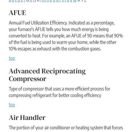
AFUE
Annual Fuel Utilization Efficiency. Indicated as a percentage,
your furnace's AFUE tells you how much energy is being
converted to heat. For example, an AFUE of 90 means that 90%
of the fuel is being used to warm your home, while the other
10% escapes as exhaust with the combustion gases.
top
Advanced Reciprocating
Compressor
Type of compressor that uses a more efficient process for
compressing refrigerant for better cooling efficiency
top
Air Handler
The portion of your air conditioner or heating system that forces