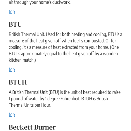
air through your home's ductwork.
top
BTU
British Thermal Unit. Used for both heating and cooling, BTU is a
measure of the heat given off when fuel is combusted. Or for
cooling, it's a measure of heat extracted from your home. (One
BTU is approximately equal to the heat given off by a wooden
kitchen match.)
top
BTUH
A British Thermal Unit (BTU) is the unit of heat required to raise
1 pound of water by 1 degree Fahrenheit. BTUH is British
Thermal Units per Hour.
top
Beckett Burner