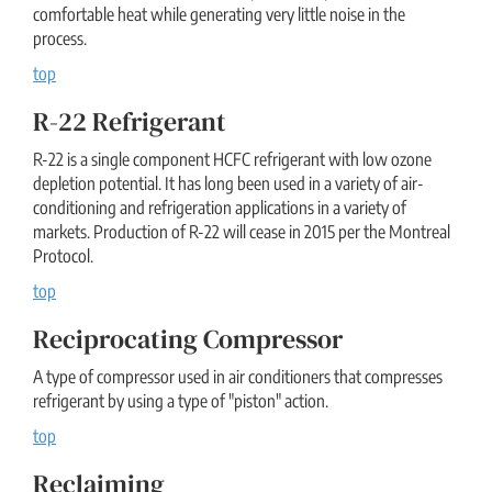
comfortable heat while generating very little noise in the
process.
top
R-22 Refrigerant
R-22 is a single component HCFC refrigerant with low ozone
depletion potential. It has long been used in a variety of air-
conditioning and refrigeration applications in a variety of
markets. Production of R-22 will cease in 2015 per the Montreal
Protocol.
top
Reciprocating Compressor
A type of compressor used in air conditioners that compresses
refrigerant by using a type of "piston" action.
top
Reclaiming