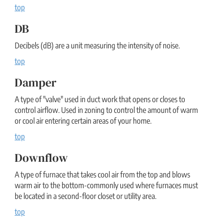
top
DB
Decibels (dB) are a unit measuring the intensity of noise.
top
Damper
A type of "valve" used in duct work that opens or closes to
control airflow. Used in zoning to control the amount of warm
or cool air entering certain areas of your home.
top
Downflow
A type of furnace that takes cool air from the top and blows
warm air to the bottom-commonly used where furnaces must
be located in a second-floor closet or utility area.
top