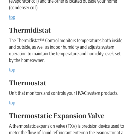
(evaporator coil) and the other is located outside your home
(condenser coil).
top
Thermidistat
The Thermidistat™ Control monitors temperatures both inside
and outside, as well as indoor humidity and adjusts system
operation to maintain the temperature and humidity levels set
by the homeowner.
top
Thermostat
Unit that monitors and controls your HVAC system products.
top
Thermostatic Expansion Valve
A thermostatic expansion valve (TXV) is precision device used to
meter the flow of liquid refrigerant entering the evaporator at a