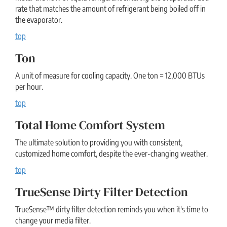
rate that matches the amount of refrigerant being boiled off in
the evaporator.
top
Ton
A unit of measure for cooling capacity. One ton = 12,000 BTUs
per hour.
top
Total Home Comfort System
The ultimate solution to providing you with consistent,
customized home comfort, despite the ever-changing weather.
top
TrueSense Dirty Filter Detection
TrueSense™ dirty filter detection reminds you when it's time to
change your media filter.