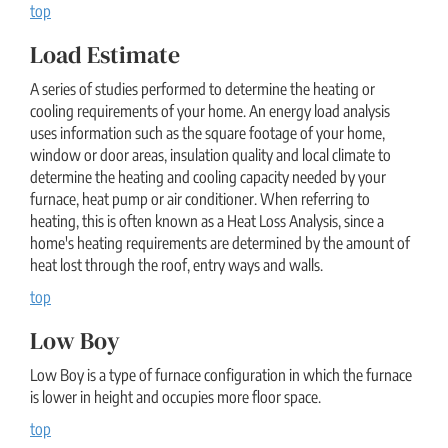
top
Load Estimate
A series of studies performed to determine the heating or
cooling requirements of your home. An energy load analysis
uses information such as the square footage of your home,
window or door areas, insulation quality and local climate to
determine the heating and cooling capacity needed by your
furnace, heat pump or air conditioner. When referring to
heating, this is often known as a Heat Loss Analysis, since a
home's heating requirements are determined by the amount of
heat lost through the roof, entry ways and walls.
top
Low Boy
Low Boy is a type of furnace configuration in which the furnace
is lower in height and occupies more floor space.
top