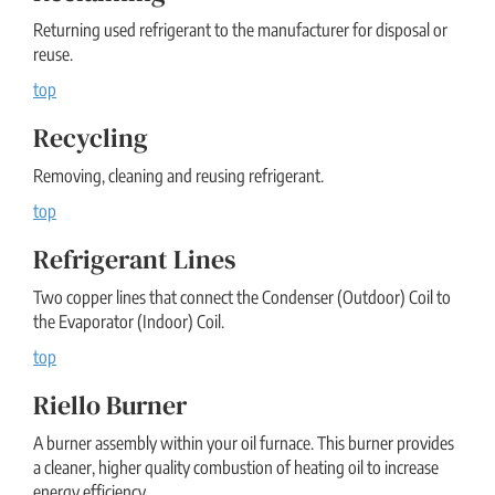
Returning used refrigerant to the manufacturer for disposal or
reuse.
top
Recycling
Removing, cleaning and reusing refrigerant.
top
Refrigerant Lines
Two copper lines that connect the Condenser (Outdoor) Coil to
the Evaporator (Indoor) Coil.
top
Riello Burner
A burner assembly within your oil furnace. This burner provides
a cleaner, higher quality combustion of heating oil to increase
energy efficiency.