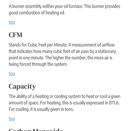
A burner assembly within your oil furnace. This burner provides
good combustion of heating oil.
top
CFM
Stands for Cubic Feet per Minute. A measurement of airflow
that indicates how many cubic feet of air pass by a stationary
point in one minute. The higher the number, the more air is
being forced through the system.
top
Capacity
The ability of a heating or cooling system to heat or cool a given
amount of space. For heating, this is usually expressed in BTUs.
For cooling, it is usually given in tons.
top