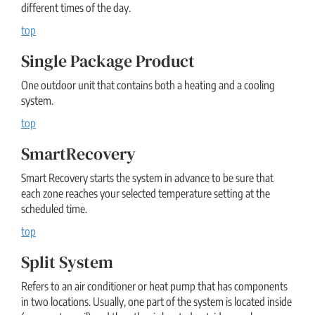
different times of the day.
top
Single Package Product
One outdoor unit that contains both a heating and a cooling
system.
top
SmartRecovery
Smart Recovery starts the system in advance to be sure that
each zone reaches your selected temperature setting at the
scheduled time.
top
Split System
Refers to an air conditioner or heat pump that has components
in two locations. Usually, one part of the system is located inside