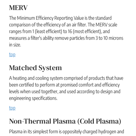
MERV
The Minimum Efficiency Reporting Value is the standard
comparison of the efficiency of an air filter. The MERV scale
ranges from 1 (least efficient) to 16 (most efficient), and
measures a filter's ability remove particles from 3 to 10 microns
in size.
top
Matched System
A heating and cooling system comprised of products that have
been certified to perform at promised comfort and efficiency
levels when used together, and used according to design and
engineering specifications.
top
Non-Thermal Plasma (cold Plasma)
Plasma in its simplest form is oppositely charged hydrogen and