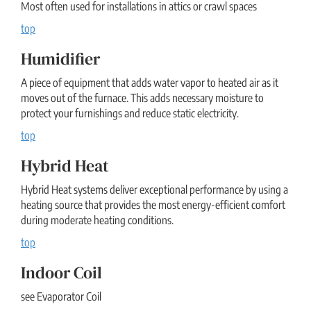
Most often used for installations in attics or crawl spaces
top
Humidifier
A piece of equipment that adds water vapor to heated air as it
moves out of the furnace. This adds necessary moisture to
protect your furnishings and reduce static electricity.
top
Hybrid Heat
Hybrid Heat systems deliver exceptional performance by using a
heating source that provides the most energy-efficient comfort
during moderate heating conditions.
top
Indoor Coil
see Evaporator Coil