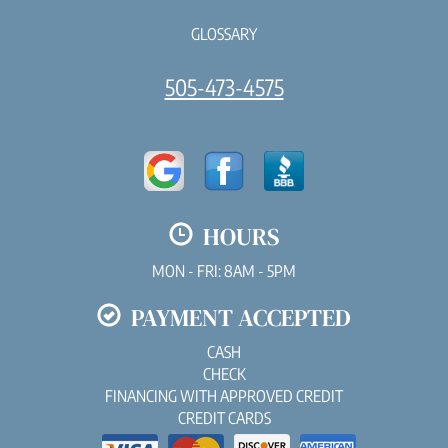
GLOSSARY
505-473-4575
HOURS
MON - FRI: 8AM - 5PM
PAYMENT ACCEPTED
CASH
CHECK
FINANCING WITH APPROVED CREDIT
CREDIT CARDS