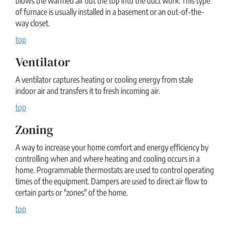
blows the warmed air out the top into the duct work. This type
of furnace is usually installed in a basement or an out-of-the-
way closet.
top
Ventilator
A ventilator captures heating or cooling energy from stale
indoor air and transfers it to fresh incoming air.
top
Zoning
A way to increase your home comfort and energy efficiency by
controlling when and where heating and cooling occurs in a
home. Programmable thermostats are used to control operating
times of the equipment. Dampers are used to direct air flow to
certain parts or "zones" of the home.
top