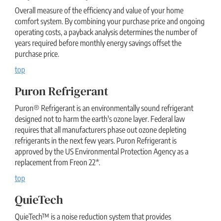
Overall measure of the efficiency and value of your home
comfort system. By combining your purchase price and ongoing
operating costs, a payback analysis determines the number of
years required before monthly energy savings offset the
purchase price.
top
Puron Refrigerant
Puron® Refrigerant is an environmentally sound refrigerant
designed not to harm the earth's ozone layer. Federal law
requires that all manufacturers phase out ozone depleting
refrigerants in the next few years. Puron Refrigerant is
approved by the US Environmental Protection Agency as a
replacement from Freon 22*.
top
QuieTech
QuieTech™ is a noise reduction system that provides