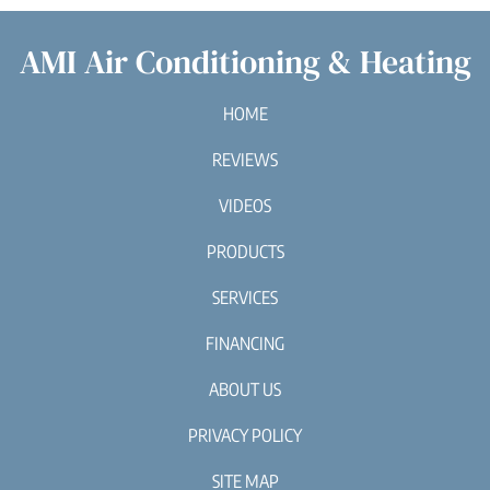
AMI Air Conditioning & Heating
HOME
REVIEWS
VIDEOS
PRODUCTS
SERVICES
FINANCING
ABOUT US
PRIVACY POLICY
SITE MAP