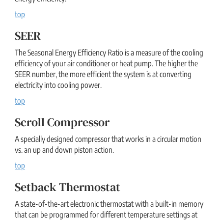
top
SEER
The Seasonal Energy Efficiency Ratio is a measure of the cooling
efficiency of your air conditioner or heat pump. The higher the
SEER number, the more efficient the system is at converting
electricity into cooling power.
top
Scroll Compressor
A specially designed compressor that works in a circular motion
vs. an up and down piston action.
top
Setback Thermostat
A state-of-the-art electronic thermostat with a built-in memory
that can be programmed for different temperature settings at