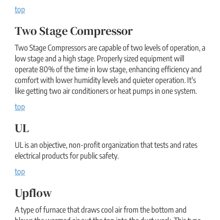
top
Two Stage Compressor
Two Stage Compressors are capable of two levels of operation, a
low stage and a high stage. Properly sized equipment will
operate 80% of the time in low stage, enhancing efficiency and
comfort with lower humidity levels and quieter operation. It's
like getting two air conditioners or heat pumps in one system.
top
UL
UL is an objective, non-profit organization that tests and rates
electrical products for public safety.
top
Upflow
A type of furnace that draws cool air from the bottom and