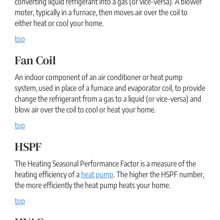
converting liquid refrigerant into a gas (or vice-versa). A blower
moter, typically in a furnace, then moves air over the coil to
either heat or cool your home.
top
Fan Coil
An indoor component of an air conditioner or heat pump
system, used in place of a furnace and evaporator coil, to provide
change the refrigerant from a gas to a liquid (or vice-versa) and
blow air over the coil to cool or heat your home.
top
HSPF
The Heating Seasonal Performance Factor is a measure of the
heating efficiency of a
heat pump
. The higher the HSPF number,
the more efficiently the heat pump heats your home.
top