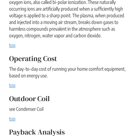
oxygen ions, also called bi-polar ionization. These naturally
occurring ions are artificially produced when a sufficiently high
voltage is applied to a sharp point. The plasma, when produced
and injected into a moving air stream, breaks down gases to
harmless compounds prevalent in the atmosphere such as
oxygen, nitrogen, water vapor and carbon dioxide.
top
Operating Cost
The day-to-day cost of running your home comfort equipment,
based on energy use.
top
Outdoor Coil
see Condenser Coil
top
Payback Analysis