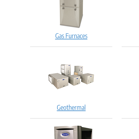
Gas Furnaces
Geothermal