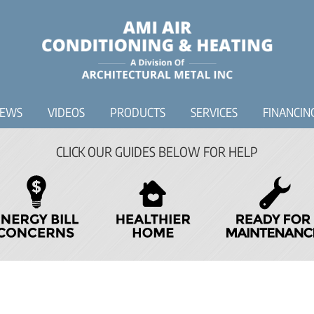
IEWS
VIDEOS
PRODUCTS
SERVICES
FINANCIN
CLICK OUR GUIDES BELOW FOR HELP