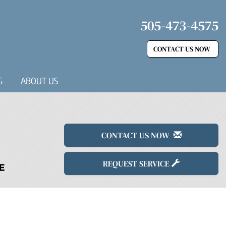
505-473-4575
CONTACT US NOW
G
ABOUT US
CONTACT US NOW
REQUEST SERVICE