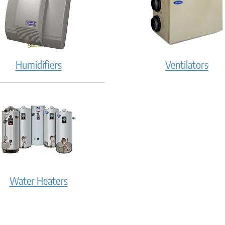
Humidifiers
Ventilators
Water Heaters