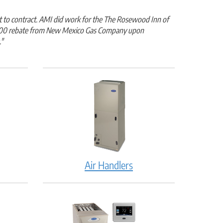
t to contract. AMI did work for the The Rosewood Inn of
 $8,500 rebate from New Mexico Gas Company upon
."
Air Handlers