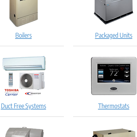
Boilers
Packaged Units
Duct Free Systems
Thermostats