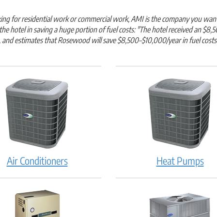
oking for residential work or commercial work, AMI is the company you wan
 the hotel in saving a huge portion of fuel costs: "The hotel received an
, and estimates that Rosewood will save $8,500–$10,000/year in fuel costs
Air Conditioners
Heat Pumps