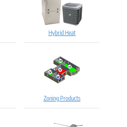
Hybrid Heat
Zoning Products