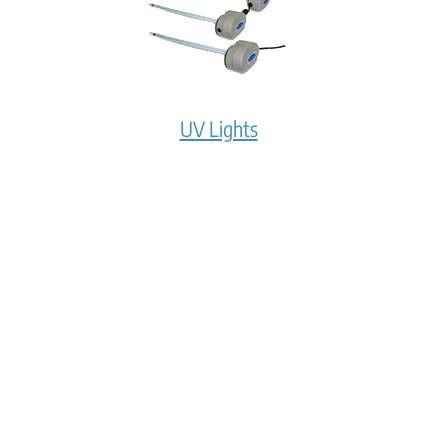
UV Lights