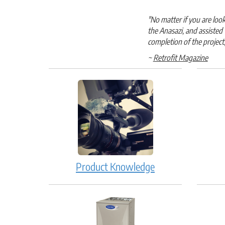
"No matter if you are lo
the Anasazi, and assisted
completion of the project
~
Retrofit Magazine
Product Knowledge