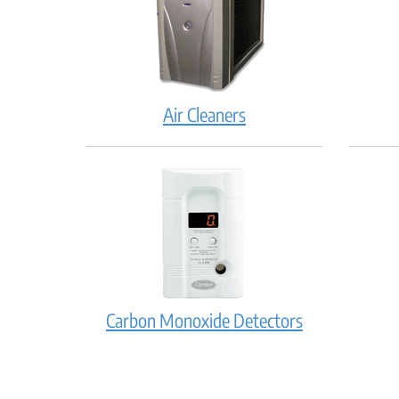
Air Cleaners
Carbon Monoxide Detectors