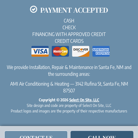
PAYMENT ACCEPTED
CASH
CHECK
FINANCING WITH APPROVED CREDIT
CREDIT CARDS
We provide Installation, Repair & Maintenance in Santa Fe, NM and
the surrounding areas:
AMI Air Conditioning & Heating — 3142 Rufina St, Santa Fe, NM
87507
Copyright © 2026
Select On Site, LLC
Site design and code are property of Select On Site, LLC
Product logos and images are the property of their respective manufacturers
CONTACT US
CALL NOW