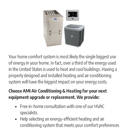
Your home comfort system is most likely the single biggest use
of energy in your home. In fact, over a third of the energy used
in the United States is used to heat and cool buildings. Having a
properly designed and installed heating and air conditioning
system will have the biggest impact on your energy costs.
Choose AMI Air Conditioning & Heating
for your next
equipment upgrade or replacement. We provide:
Free in-home consultation with one of our HVAC
specialists.
Help selecting an energy-efficient heating and air
conditioning system that meets your comfort preferences