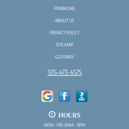
FINANCING
ABOUT US
PRIVACY POLICY
SITE MAP
GLOSSARY
505-473-4575
HOURS
MON - FRI: 8AM - 5PM