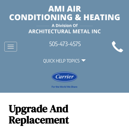
Main
505-473-4575
Toggle
Site
navigation
Quick
Navigation
QUICK HELP TOPICS
Help
Navigation
Upgrade And
Replacement