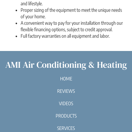
and lifestyle.
Proper sizing of the equipment to meet the unique needs
of your home.
A convenient way to pay for your installation through our
flexible financing options, subject to credit approval.
Full factory warranties on all equipment and labor.
AMI Air Conditioning & Heating
HOME
REVIEWS
VIDEOS
PRODUCTS
SERVICES