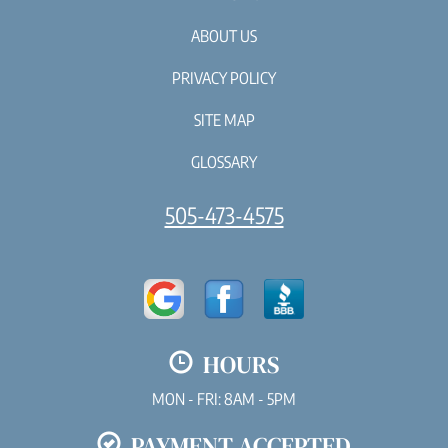
ABOUT US
PRIVACY POLICY
SITE MAP
GLOSSARY
505-473-4575
HOURS
MON - FRI: 8AM - 5PM
PAYMENT ACCEPTED