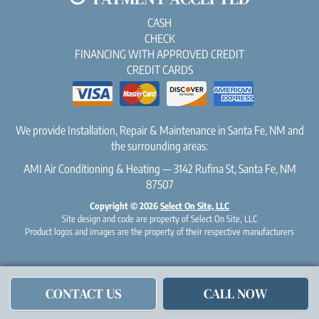
CASH
CHECK
FINANCING WITH APPROVED CREDIT
CREDIT CARDS
We provide Installation, Repair & Maintenance in Santa Fe, NM and
the surrounding areas:
AMI Air Conditioning & Heating — 3142 Rufina St, Santa Fe, NM
87507
Copyright © 2026
Select On Site, LLC
Site design and code are property of Select On Site, LLC
Product logos and images are the property of their respective manufacturers
CONTACT US
CALL NOW