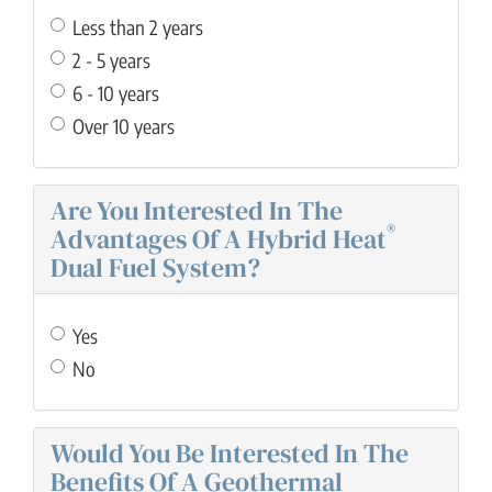
Less than 2 years
2 - 5 years
6 - 10 years
Over 10 years
Are You Interested In The
®
Advantages Of A Hybrid Heat
Dual Fuel System?
Yes
No
Would You Be Interested In The
Benefits Of A Geothermal