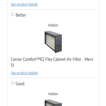
See product details
Better
Indoor
Carrier Comfort™EZ Flex Cabinet Air Filter - Merv
13
See product details
Good
Indoor