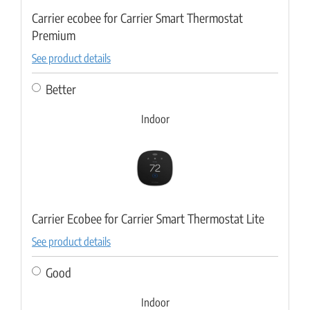
Carrier ecobee for Carrier Smart Thermostat
Premium
See product details
Better
Indoor
Carrier Ecobee for Carrier Smart Thermostat Lite
See product details
Good
Indoor