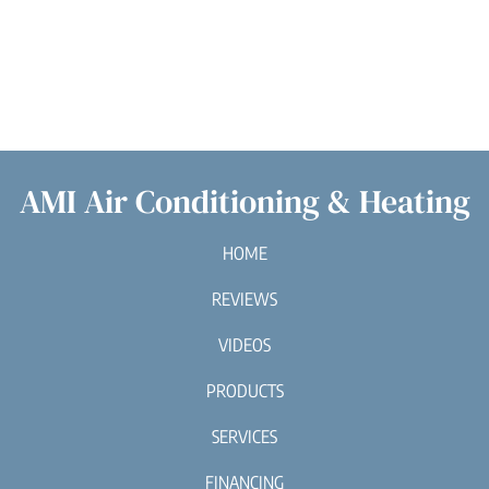
AMI Air Conditioning & Heating
HOME
REVIEWS
VIDEOS
PRODUCTS
SERVICES
FINANCING