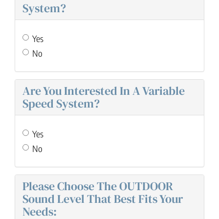
System?
Yes
No
Are You Interested In A Variable
Speed System?
Yes
No
Please Choose The OUTDOOR
Sound Level That Best Fits Your
Needs: