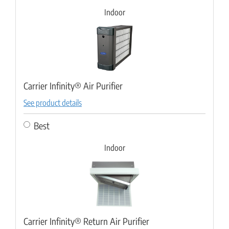
Indoor
Carrier Infinity® Air Purifier
See product details
Best
Indoor
Carrier Infinity® Return Air Purifier