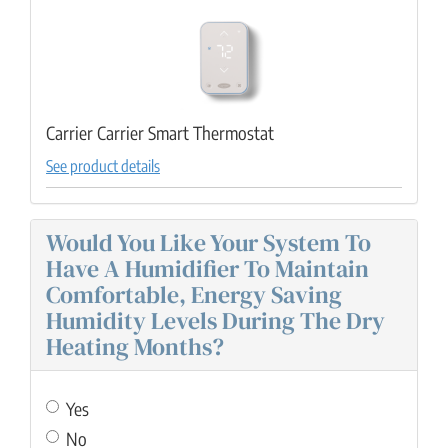
Carrier Carrier Smart Thermostat
See product details
Would You Like Your System To
Have A Humidifier To Maintain
Comfortable, Energy Saving
Humidity Levels During The Dry
Heating Months?
Yes
No