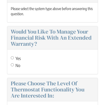
Please select the system type above before answering this
question.
Would You Like To Manage Your
Financial Risk With An Extended
Warranty?
Yes
No
Please Choose The Level Of
Thermostat Functionality You
Are Interested In: