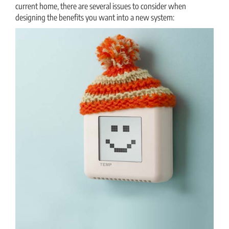
current home, there are several issues to consider when
designing the benefits you want into a new system:
THERMOSTAT CONTROL