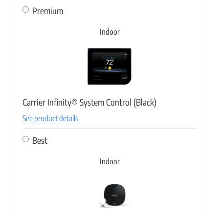
Premium
Indoor
Carrier Infinity® System Control (Black)
See product details
Best
Indoor