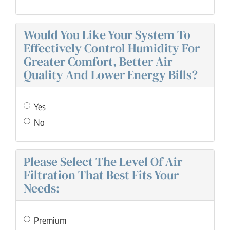
Would You Like Your System To
Effectively Control Humidity For
Greater Comfort, Better Air
Quality And Lower Energy Bills?
Yes
No
Please Select The Level Of Air
Filtration That Best Fits Your
Needs:
Premium