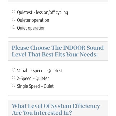
Quietest - less on/off cycling
Quieter operation
Quiet operation
Please Choose The INDOOR Sound
Level That Best Fits Your Needs:
Variable Speed – Quietest
2-Speed – Quieter
Single Speed – Quiet
What Level Of System Efficiency
Are You Interested In?