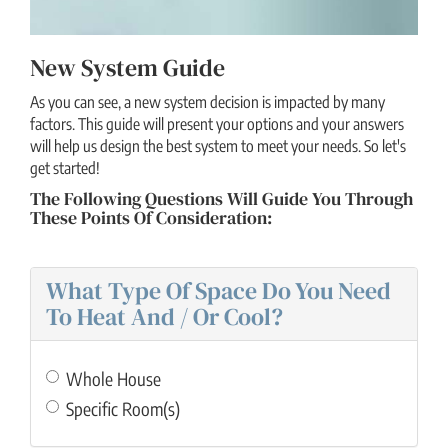
New System Guide
As you can see, a new system decision is impacted by many
factors. This guide will present your options and your answers
will help us design the best system to meet your needs. So let's
get started!
The Following Questions Will Guide You Through
These Points Of Consideration:
What Type Of Space Do You Need
To Heat And / Or Cool?
Whole House
Specific Room(s)