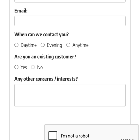
Email:
When can we contact you?
Daytime
Evening
Anytime
Are you an existing customer?
Yes
No
Any other concerns / interests?