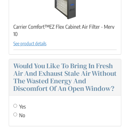
Carrier Comfort™EZ Flex Cabinet Air Filter - Merv
10
See product details
Would You Like To Bring In Fresh
Air And Exhaust Stale Air Without
The Wasted Energy And
Discomfort Of An Open Window?
Yes
No