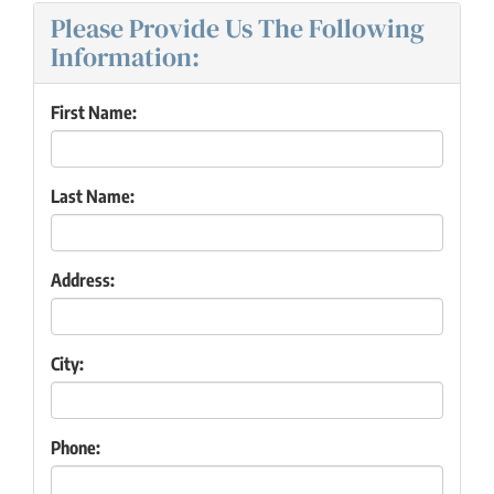
Please Provide Us The Following
Information:
First Name:
Last Name:
Address:
City:
Phone: