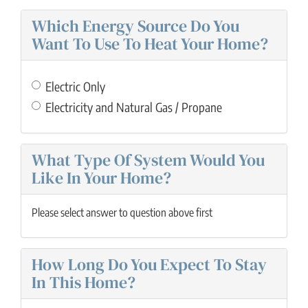
Which Energy Source Do You
Want To Use To Heat Your Home?
Electric Only
Electricity and Natural Gas / Propane
What Type Of System Would You
Like In Your Home?
Please select answer to question above first
How Long Do You Expect To Stay
In This Home?