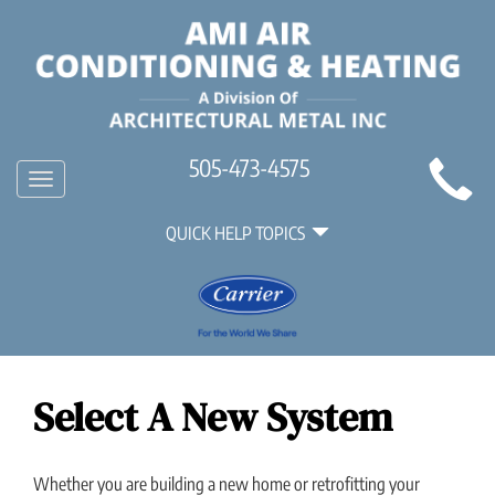
Main
505-473-4575
Toggle
Site
navigation
Quick
Navigation
QUICK HELP TOPICS
Help
Navigation
Select A New System
Whether you are building a new home or retrofitting your