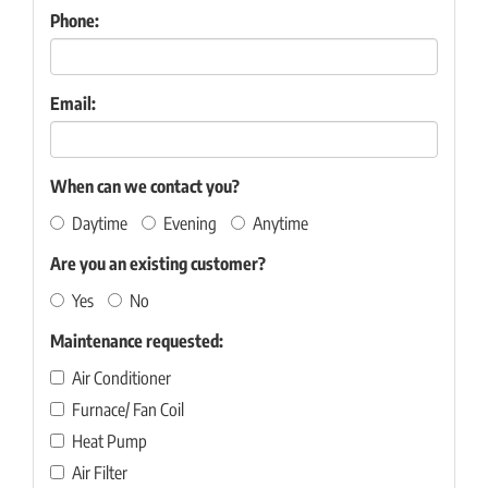
Phone:
Email:
When can we contact you?
Daytime
Evening
Anytime
Are you an existing customer?
Yes
No
Maintenance requested:
Air Conditioner
Furnace/ Fan Coil
Heat Pump
Air Filter