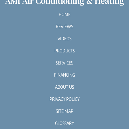
AMI Air Conditioning & Heating
HOME
REVIEWS
VIDEOS
PRODUCTS
SERVICES
FINANCING
ABOUT US
PRIVACY POLICY
SITE MAP
GLOSSARY