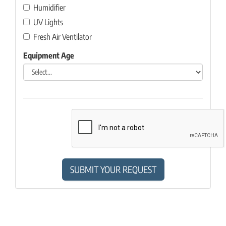
Humidifier
UV Lights
Fresh Air Ventilator
Equipment Age