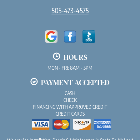
505-473-4575
HOURS
MON - FRI: 8AM - 5PM
PAYMENT ACCEPTED
CASH
CHECK
FINANCING WITH APPROVED CREDIT
CREDIT CARDS