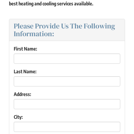
best heating and cooling services available.
Please Provide Us The Following
Information:
First Name:
Last Name:
Address:
City: