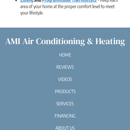
area of your home at the proper comfort level to meet
your lifestyle.
AMI Air Conditioning & Heating
HOME
REVIEWS
VIDEOS
PRODUCTS
SERVICES
FINANCING
ABOUT US