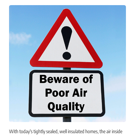
With today's tightly sealed, well insulated homes, the air inside