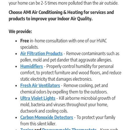
your home can be 2-5 times more polluted than the air outside.
Choose AMI Air Conditioning & Heating for services and
products to improve your Indoor Air Quality.
We provide:
Free
in-home consultation with one of our HVAC
specialists.
Air Filtration Products
- Remove contaminants such as
pollen, mold and pet dander that aggravate allergies.
Humidifiers
- Properly control humidity for personal
comfort, to protect furniture and wood floors, and reduce
static electricity that damages electronics.
Fresh Air Ventilators
- Remove cooking, pet and
chemical odors by expelling them to the outdoors.
Ultra Violet Lights
- Kill airborne microbial growth of
mold, bacteria and viruses throughout your home,
ductwork and cooling coils.
Carbon Monoxide Detectors
- To protect your family
from this silent killer.
Zoning
and
Programmable Thermostats
- Keep each