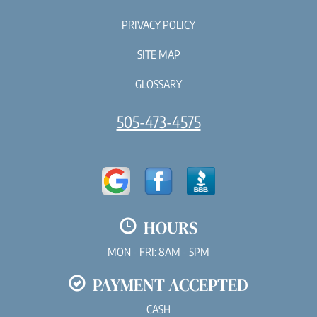
PRIVACY POLICY
SITE MAP
GLOSSARY
505-473-4575
HOURS
MON - FRI: 8AM - 5PM
PAYMENT ACCEPTED
CASH