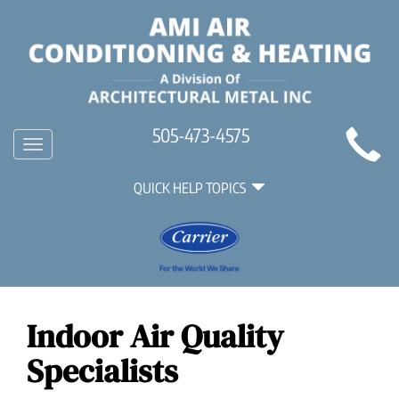
Main
505-473-4575
Toggle
Site
navigation
Quick
Navigation
QUICK HELP TOPICS
Help
Navigation
Indoor Air Quality
Specialists