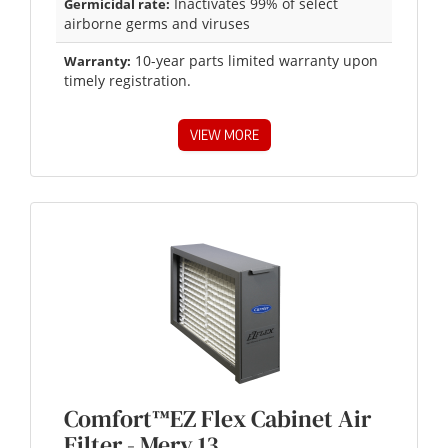
Inactivates 99% of select
Germicidal rate:
airborne germs and viruses
10-year parts limited warranty upon
Warranty:
timely registration.
VIEW MORE
Comfort™EZ Flex Cabinet Air
Filter - Merv 13