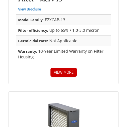
View Brochure
EZXCAB-13
Model Family:
Up to 65% / 1.0-3.0 micron
Filter efficiency:
Not Applicable
Germicidal rate:
10-Year Limited Warranty on Filter
Warranty:
Housing
VIEW MORE