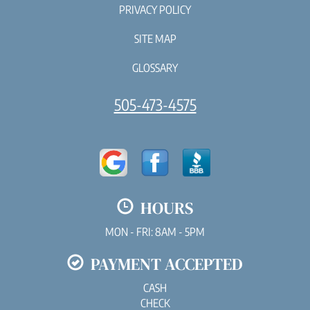
PRIVACY POLICY
SITE MAP
GLOSSARY
505-473-4575
HOURS
MON - FRI: 8AM - 5PM
PAYMENT ACCEPTED
CASH
CHECK