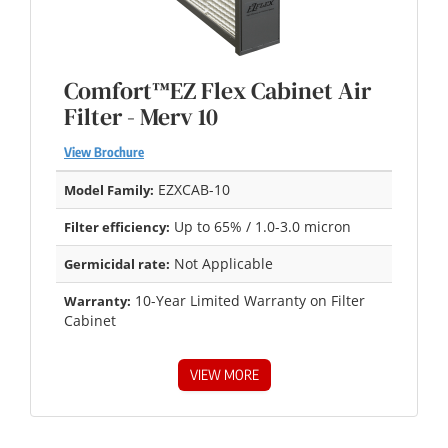
Comfort™EZ Flex Cabinet Air
Filter - Merv 10
View Brochure
EZXCAB-10
Model Family:
Up to 65% / 1.0-3.0 micron
Filter efficiency:
Not Applicable
Germicidal rate:
10-Year Limited Warranty on Filter
Warranty:
Cabinet
VIEW MORE