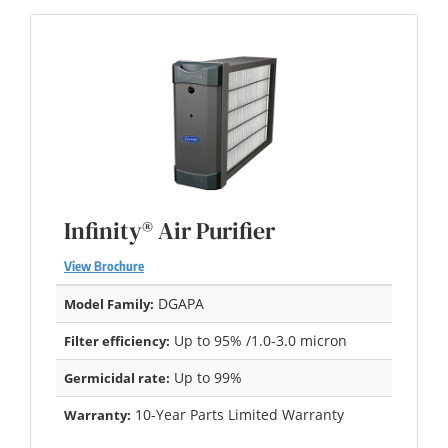
Infinity® Air Purifier
View Brochure
DGAPA
Model Family:
Up to 95% /1.0-3.0 micron
Filter efficiency:
Up to 99%
Germicidal rate:
10-Year Parts Limited Warranty
Warranty: