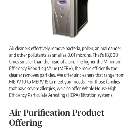
Air cleaners effectively remove bacteria, pollen, animal dander
and other pollutants as small as 0.01 microns. That's 18,000
times smaller than the head of a pin. The higher the Minimum
Efficiency Reporting Value (MERV), the more efficiently the
cleaner removes particles. We offer air cleaners that range from
MERV 10 to MERV 15 to meet your needs. For those families
that have severe allergies, we also offer Whole House High
Efficiency Particulate Arresting (HEPA) filtration systems.
Air Purification Product
Offering