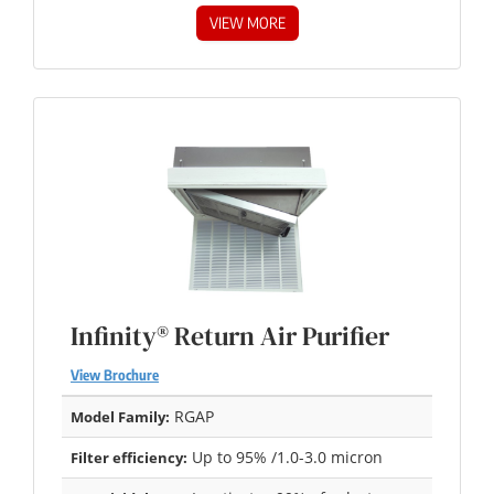
VIEW MORE
Infinity® Return Air Purifier
View Brochure
RGAP
Model Family:
Up to 95% /1.0-3.0 micron
Filter efficiency: