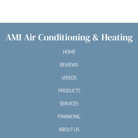
AMI Air Conditioning & Heating
HOME
REVIEWS
VIDEOS
PRODUCTS
SERVICES
FINANCING
ABOUT US