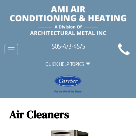
Main
505-473-4575
Toggle
Site
navigation
Quick
Navigation
QUICK HELP TOPICS
Help
Navigation
Air Cleaners