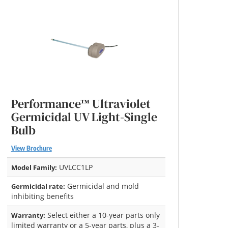
Performance™ Ultraviolet
Germicidal UV Light-Single
Bulb
View Brochure
UVLCC1LP
Model Family:
Germicidal and mold
Germicidal rate:
inhibiting benefits
Select either a 10-year parts only
Warranty:
limited warranty or a 5-year parts, plus a 3-