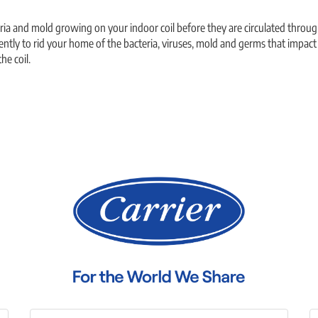
cteria and mold growing on your indoor coil before they are circulated thro
ently to rid your home of the bacteria, viruses, mold and germs that impact y
he coil.