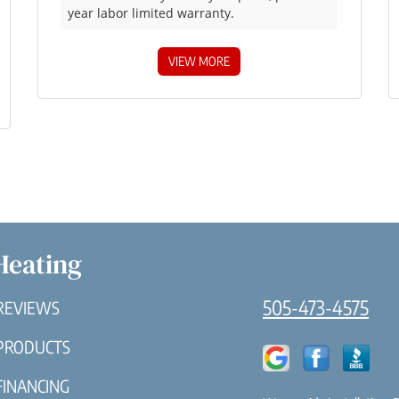
year labor limited warranty.
VIEW MORE
Heating
505-473-4575
REVIEWS
PRODUCTS
FINANCING