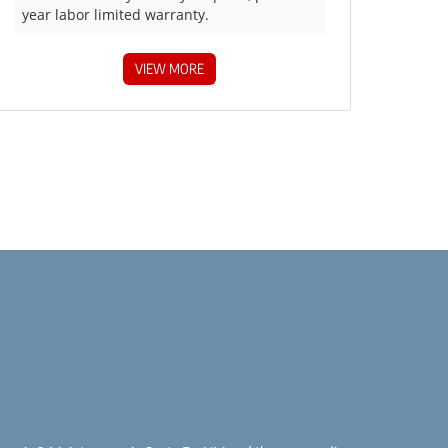
year labor limited warranty.
VIEW MORE