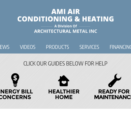
IEWS
VIDEOS
PRODUCTS
SERVICES
FINANCIN
CLICK OUR GUIDES BELOW FOR HELP