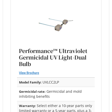
Performance™ Ultraviolet
Germicidal UV Light-Dual
Bulb
View Brochure
UVLCC2LP
Model Family:
Germicidal and mold
Germicidal rate:
inhibiting benefits
Select either a 10-year parts only
Warranty:
limited warranty or a 5-year parts, plus a 3-