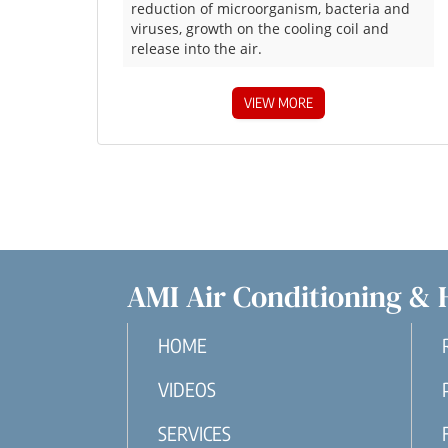
reduction of microorganism, bacteria and
viruses, growth on the cooling coil and
release into the air.
VIEW MORE
AMI Air Conditioning & 
HOME
VIDEOS
SERVICES