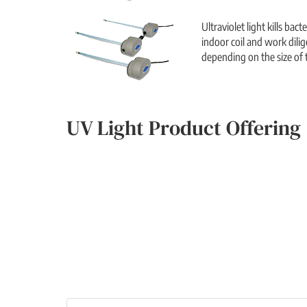
Ultraviolet light kills ba
indoor coil and work dilig
depending on the size of t
UV Light Product Offering