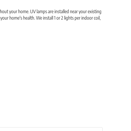
ughout your home. UV lamps are installed near your existing
our home's health. We install 1 or 2 lights per indoor coil,