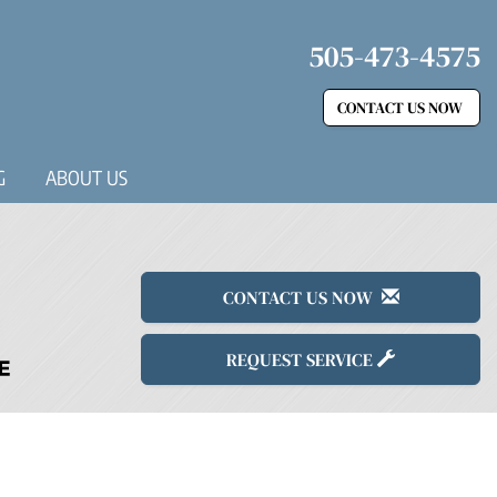
505-473-4575
CONTACT US NOW
G
ABOUT US
CONTACT US NOW
REQUEST SERVICE