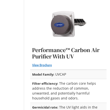
Performance™ Carbon Air
Purifier With UV
View Brochure
UVCAP
Model Family:
The carbon core helps
Filter efficiency:
address the reduction of common,
unwanted, and potentially harmful
household gases and odors.
The UV light aids in the
Germicidal rate: