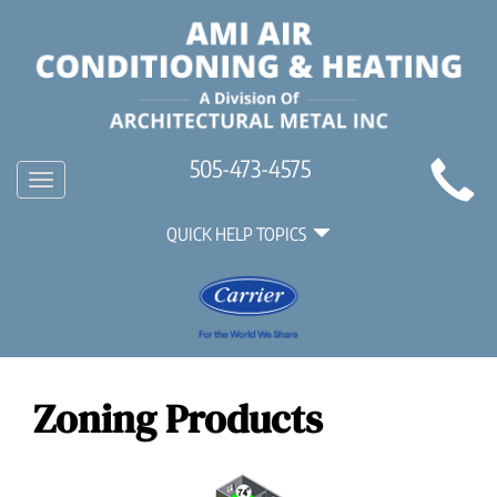
Main
505-473-4575
Toggle
Site
navigation
Quick
Navigation
QUICK HELP TOPICS
Help
Navigation
Zoning Products