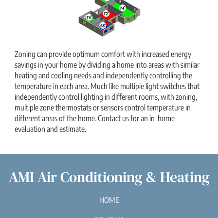
Zoning can provide optimum comfort with increased energy
savings in your home by dividing a home into areas with similar
heating and cooling needs and independently controlling the
temperature in each area. Much like multiple light switches that
independently control lighting in different rooms, with zoning,
multiple zone thermostats or sensors control temperature in
different areas of the home. Contact us for an in-home
evaluation and estimate.
AMI Air Conditioning & Heating
HOME