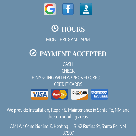
HOURS
MON - FRI: 8AM - 5PM
PAYMENT ACCEPTED
CASH
CHECK
FINANCING WITH APPROVED CREDIT
CREDIT CARDS
We provide Installation, Repair & Maintenance in Santa Fe, NM and
the surrounding areas:
AMI Air Conditioning & Heating — 3142 Rufina St, Santa Fe, NM
87507