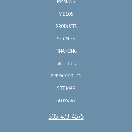
REVIEWS
VIDEOS
PRODUCTS
SERVICES
FINANCING
ABOUT US
PRIVACY POLICY
SITE MAP
GLOSSARY
505-473-4575