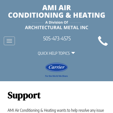
Main
505-473-4575
Toggle
Site
navigation
Quick
Navigation
QUICK HELP TOPICS
Help
Navigation
Support
AMI Air Conditioning & Heating wants to help resolve any issue