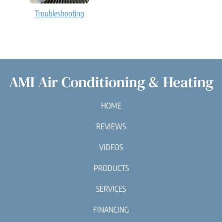
Troubleshooting
AMI Air Conditioning & Heating
HOME
REVIEWS
VIDEOS
PRODUCTS
SERVICES
FINANCING