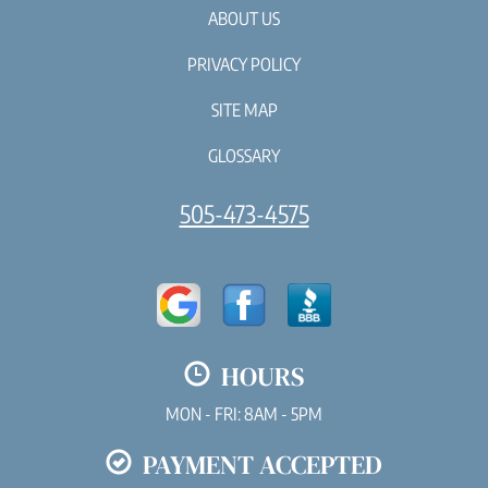
ABOUT US
PRIVACY POLICY
SITE MAP
GLOSSARY
505-473-4575
HOURS
MON - FRI: 8AM - 5PM
PAYMENT ACCEPTED