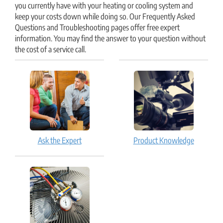
you currently have with your heating or cooling system and
keep your costs down while doing so. Our Frequently Asked
Questions and Troubleshooting pages offer free expert
information. You may find the answer to your question without
the cost of a service call.
Ask the Expert
Product Knowledge